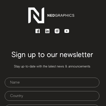
Sign up to our newsletter
Stay up-to-date with the latest news & announcements