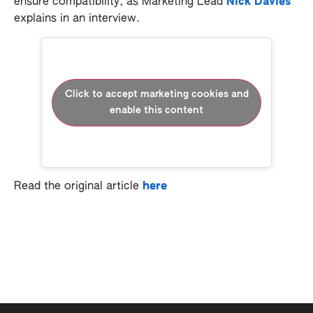
ensure compatibility, as Marketing Lead
Nick Davies
explains in an interview.
Click to accept marketing cookies and
enable this content
Read the original article
here